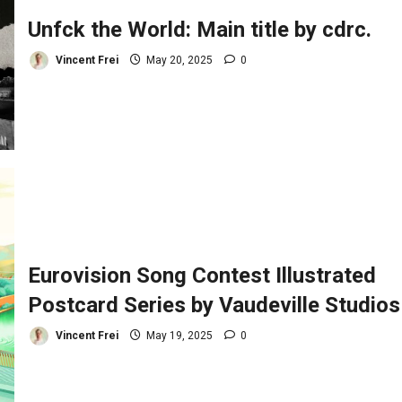
Unfck the World: Main title by cdrc.
Vincent Frei
May 20, 2025
0
Eurovision Song Contest Illustrated
Postcard Series by Vaudeville Studios
Vincent Frei
May 19, 2025
0