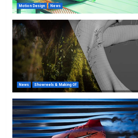
Motion Design
News
News
Showreels & Making Of