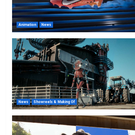
Animation
News
News
Showreels & Making Of