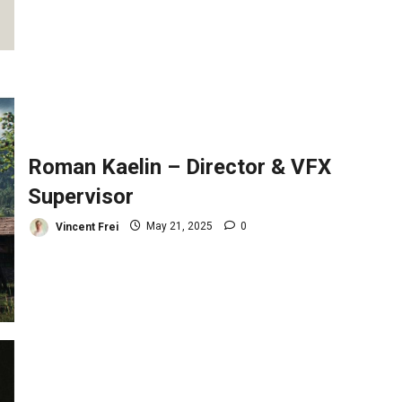
Roman Kaelin – Director & VFX
Supervisor
Vincent Frei
May 21, 2025
0