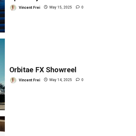
Vincent Frei
May 15, 2025
0
Orbitae FX Showreel
Vincent Frei
May 14, 2025
0