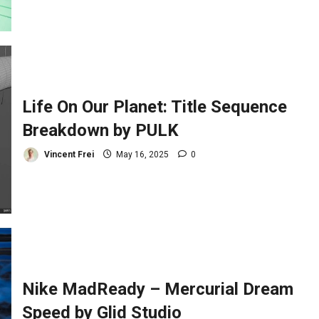
Life On Our Planet: Title Sequence
Breakdown by PULK
Vincent Frei
May 16, 2025
0
Nike MadReady – Mercurial Dream
Speed by Glid Studio