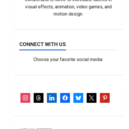
visual effects, animation, video games, and
motion design.
CONNECT WITH US
Choose your favorite social media:
instagram
threads
linkedin
facebook
bluesky
x
pinterest