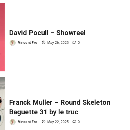
David Pocull – Showreel
Vincent Frei
May 26, 2025
0
Franck Muller – Round Skeleton
Baguette 31 by le truc
Vincent Frei
May 22, 2025
0