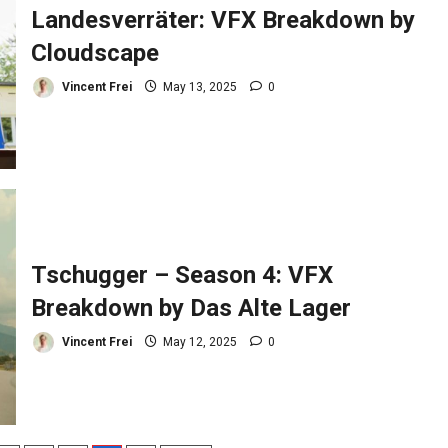
Landesverräter: VFX Breakdown by
Cloudscape
Vincent Frei
May 13, 2025
0
Tschugger – Season 4: VFX
Breakdown by Das Alte Lager
Vincent Frei
May 12, 2025
0