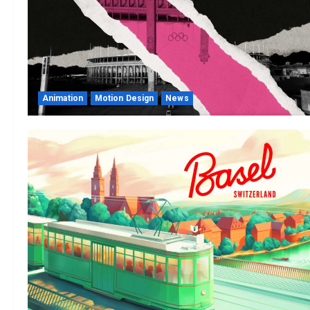
Animation
Motion Design
News