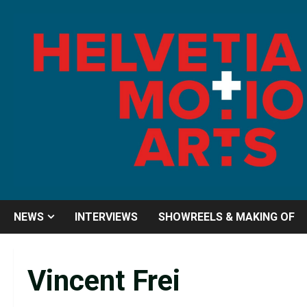
Skip
to
content
NEWS
INTERVIEWS
SHOWREELS & MAKING OF
Vincent Frei