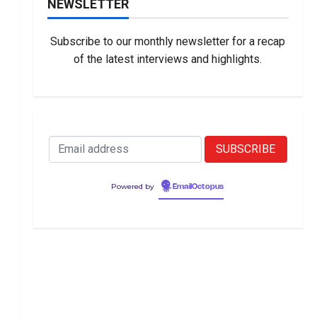
NEWSLETTER
Subscribe to our monthly newsletter for a recap
of the latest interviews and highlights.
Powered by
EmailOctopus