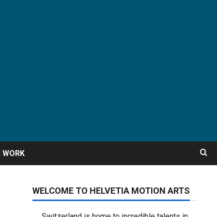
R WORK
WELCOME TO HELVETIA MOTION ARTS
Switzerland is home to incredible talents in