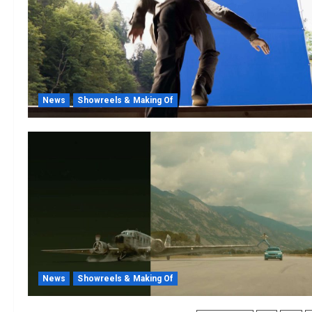
News
Showreels & Making Of
News
Showreels & Making Of