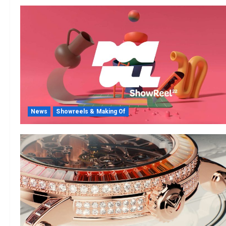
News
Showreels & Making Of