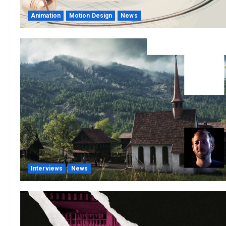
Animation
Motion Design
News
Interviews
News