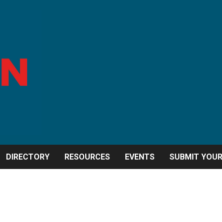
DIRECTORY
RESOURCES
EVENTS
SUBMIT YOU