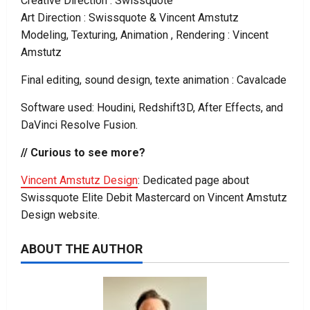
Creative Direction : Swissquote
Art Direction : Swissquote & Vincent Amstutz
Modeling, Texturing, Animation , Rendering : Vincent
Amstutz
Final editing, sound design, texte animation : Cavalcade
Software used: Houdini, Redshift3D, After Effects, and
DaVinci Resolve Fusion.
// Curious to see more?
Vincent Amstutz Design
: Dedicated page about
Swissquote Elite Debit Mastercard on Vincent Amstutz
Design website.
ABOUT THE AUTHOR