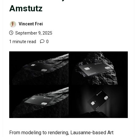
Amstutz
Vincent Frei
September 9, 2025
1 minute read
0
From modeling to rendering, Lausanne-based Art