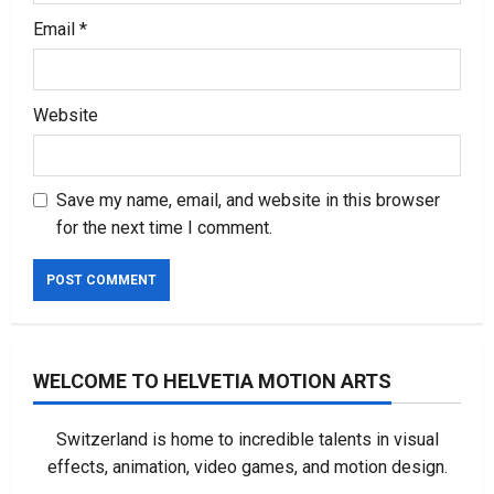
Email
*
Website
Save my name, email, and website in this browser
for the next time I comment.
WELCOME TO HELVETIA MOTION ARTS
Switzerland is home to incredible talents in visual
effects, animation, video games, and motion design.