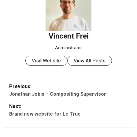
Vincent Frei
Administrator
Visit Website
View All Posts
P
Previous:
Jonathan Jobin – Compositing Supervisor
o
Next:
s
Brand new website for Le Truc
t
n