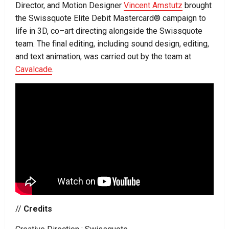
Director, and Motion Designer
Vincent Amstutz
brought
the Swissquote Elite Debit Mastercard® campaign to
life in 3D, co–art directing alongside the Swissquote
team. The final editing, including sound design, editing,
and text animation, was carried out by the team at
Cavalcade
.
//
Credits