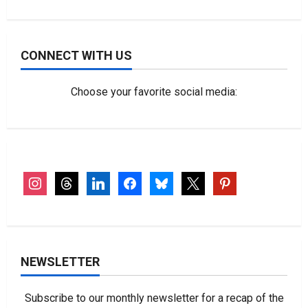
CONNECT WITH US
Choose your favorite social media:
instagram
threads
linkedin
facebook
bluesky
x
pinterest
NEWSLETTER
Subscribe to our monthly newsletter for a recap of the