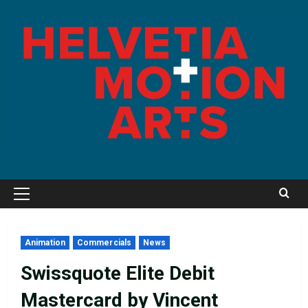
Skip
to
content
Primary
Menu
Animation
Commercials
News
Swissquote Elite Debit
Mastercard by Vincent