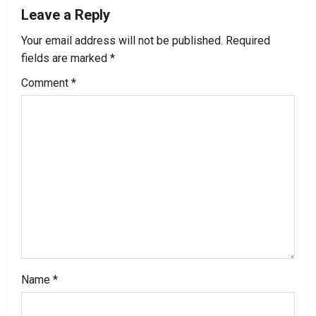
Leave a Reply
a
Your email address will not be published.
Required
v
fields are marked
*
i
Comment
*
g
a
t
i
o
n
Name
*