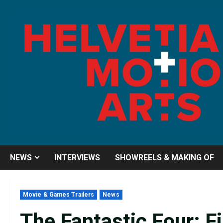
Skip
to
content
NEWS
INTERVIEWS
SHOWREELS & MAKING OF
Movie & Games Trailers
News
The Fantastic Four: F