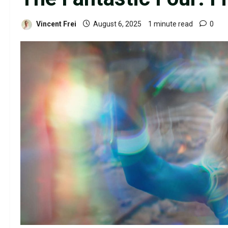
Vincent Frei
August 6, 2025
1 minute read
0