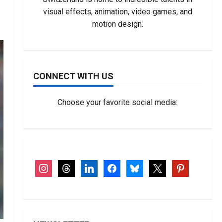
visual effects, animation, video games, and
motion design.
CONNECT WITH US
Choose your favorite social media:
instagram
threads
linkedin
facebook
bluesky
x
pinterest