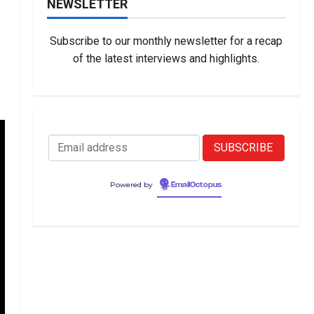
NEWSLETTER
Subscribe to our monthly newsletter for a recap
of the latest interviews and highlights.
Powered by
EmailOctopus