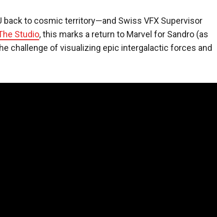
 back to cosmic territory—and Swiss VFX Supervisor
The Studio
, this marks a return to Marvel for Sandro (as
e challenge of visualizing epic intergalactic forces and