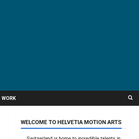
R WORK
WELCOME TO HELVETIA MOTION ARTS
Switzerland is home to incredible talents in