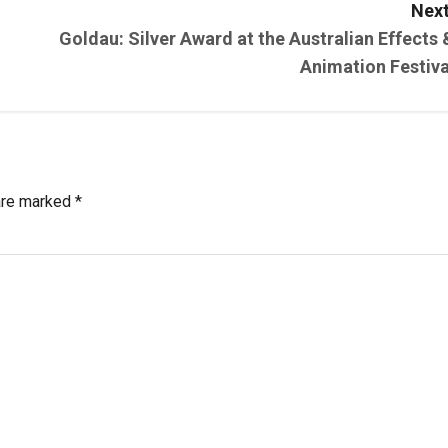
Next
Goldau: Silver Award at the Australian Effects 
Animation Festiva
 are marked
*