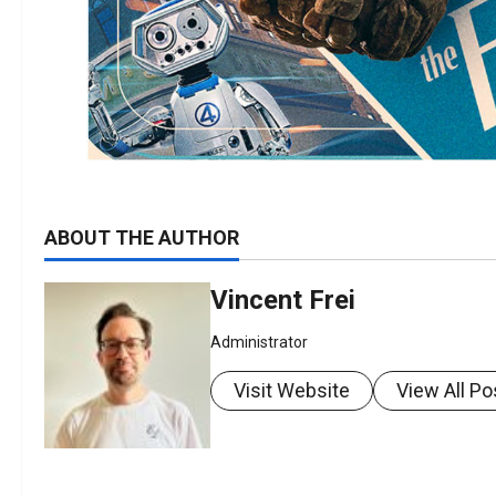
ABOUT THE AUTHOR
Vincent Frei
Administrator
Visit Website
View All Po