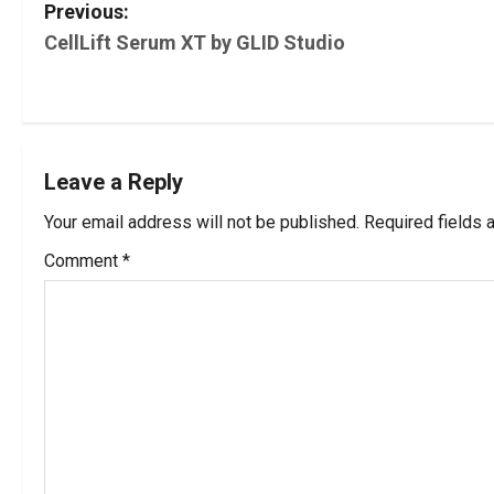
P
Previous:
CellLift Serum XT by GLID Studio
o
s
t
Leave a Reply
n
Your email address will not be published.
Required fields
a
Comment
*
v
i
g
a
t