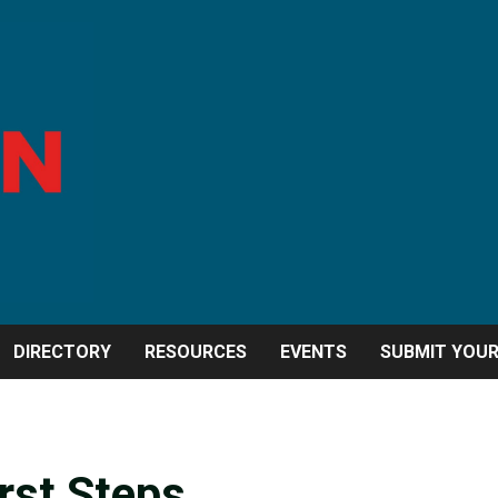
DIRECTORY
RESOURCES
EVENTS
SUBMIT YOU
irst Steps