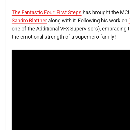
The Fantastic Four: First Steps
has brought the MCU
Sandro Blattner
along with it. Following his work on
one of the Additional VFX Supervisors), embracing th
the emotional strength of a superhero family!